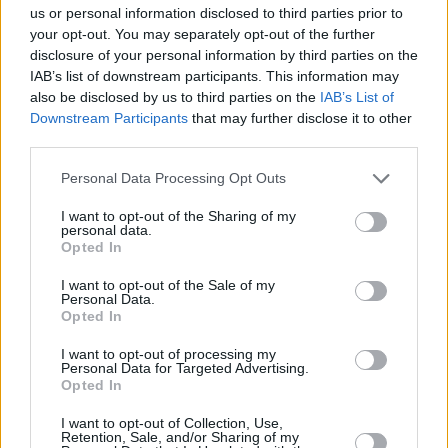
us or personal information disclosed to third parties prior to
Leicht
your opt-out. You may separately opt-out of the further
disclosure of your personal information by third parties on the
IAB’s list of downstream participants. This information may
Red Kiss
also be disclosed by us to third parties on the
IAB’s List of
Downstream Participants
that may further disclose it to other
Leicht
third parties.
Personal Data Processing Opt Outs
I want to opt-out of the Sharing of my
1
2
3
5
6
7
8
10
personal data.
Opted In
I want to opt-out of the Sale of my
Weitere passende Kategorien
Personal Data.
Opted In
Top-Kategorierezepte
I want to opt-out of processing my
Personal Data for Targeted Advertising.
Malibu Multi
Opted In
Leicht
I want to opt-out of Collection, Use,
Retention, Sale, and/or Sharing of my