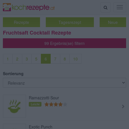
Suche
Togg
navig
Rezepte
Tagesrezept
Neue
Fruchtsaft Cocktail Rezepte
99 Ergebnis(se) filtern
1
2
3
5
6
7
8
10
Sortierung
Ramazzotti Sour
Leicht
Exotic Punch