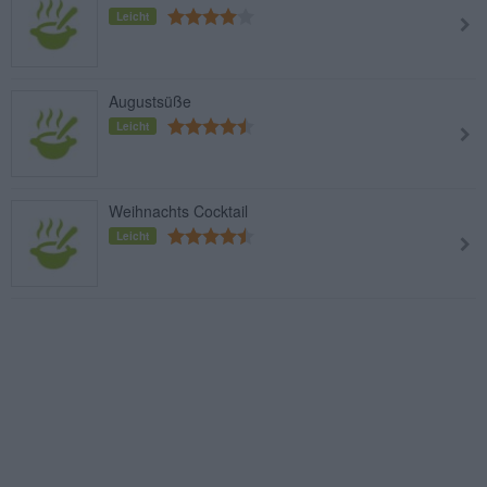
Leicht
Augustsüße
Leicht
Weihnachts Cocktail
Leicht