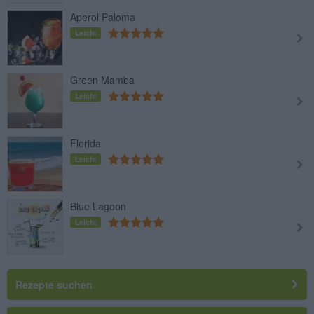
Aperol Paloma
Leicht
Green Mamba
Leicht
Florida
Leicht
Blue Lagoon
Leicht
Rezepte suchen