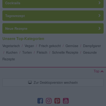
Cocktails
Tagesrezept
Neue Rezepte
Unsere Top-Kategorien
Vegetarisch
/
Vegan
/
Frisch gekocht
/
Gemüse
/
Dampfgarer
/
Kuchen
/
Torten
/
Fleisch
/
Schnelle Rezepte
/
Gesunde
Rezepte
Top
Zur Desktopversion wechseln