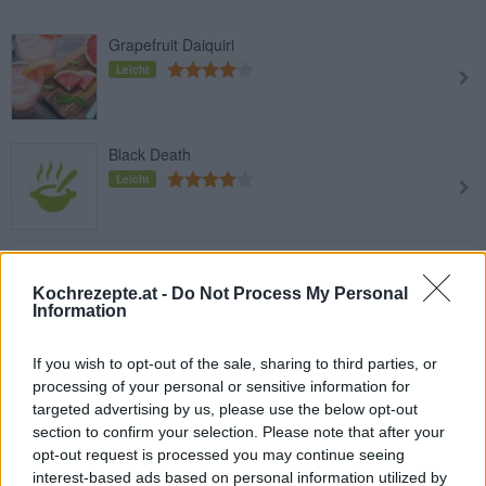
Grapefruit Daiquiri
Leicht
Black Death
Leicht
Greyhound
Leicht
Kochrezepte.at -
Do Not Process My Personal
Information
If you wish to opt-out of the sale, sharing to third parties, or
Coco Loco
processing of your personal or sensitive information for
Leicht
targeted advertising by us, please use the below opt-out
section to confirm your selection. Please note that after your
opt-out request is processed you may continue seeing
interest-based ads based on personal information utilized by
Jungle Juice