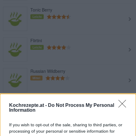
Tonic Berry
Leicht
Flirtini
Leicht
Russian Wildberry
Mittel
Harry Berry
Kochrezepte.at -
Do Not Process My Personal
Leicht
Information
If you wish to opt-out of the sale, sharing to third parties, or
processing of your personal or sensitive information for
Ramazzotti Ginger