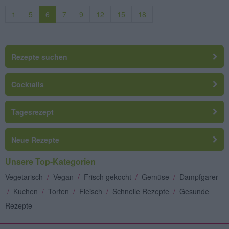
1
5
6
7
9
12
15
18
Rezepte suchen
Cocktails
Tagesrezept
Neue Rezepte
Unsere Top-Kategorien
Vegetarisch
/
Vegan
/
Frisch gekocht
/
Gemüse
/
Dampfgarer
/
Kuchen
/
Torten
/
Fleisch
/
Schnelle Rezepte
/
Gesunde
Rezepte