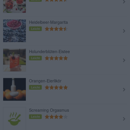
Heidelbeer-Margarita
Leicht
Holunderblüten-Eistee
Leicht
Orangen-Eierlikör
Leicht
Screaming Orgasmus
Leicht