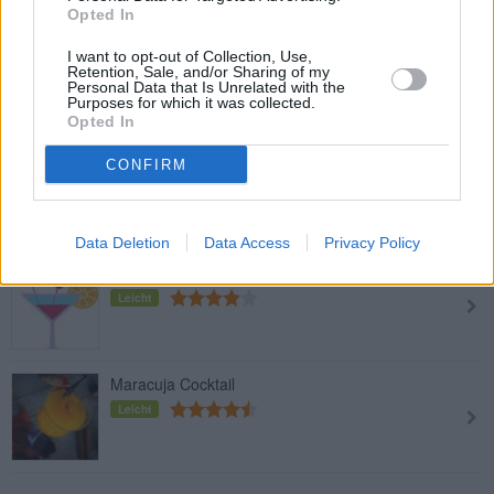
Opted In
Spitz Fan-Cocktail: Soul Cherry
I want to opt-out of Collection, Use,
Retention, Sale, and/or Sharing of my
Leicht
Personal Data that Is Unrelated with the
Purposes for which it was collected.
Opted In
Baby Blue
CONFIRM
Leicht
Data Deletion
Data Access
Privacy Policy
Vulcano
Leicht
Maracuja Cocktail
Leicht