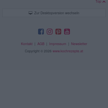
Top
Zur Desktopversion wechseln
Kontakt
|
AGB
|
Impressum
|
Newsletter
Copyright
© 2026
www.kochrezepte.at