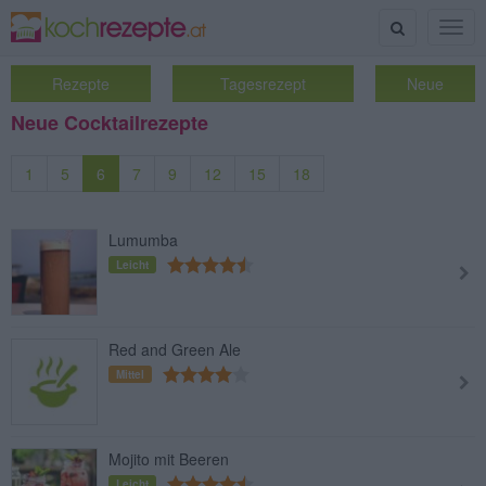
Suche
Togg
navig
Rezepte
Tagesrezept
Neue
Neue Cocktailrezepte
1
5
6
7
9
12
15
18
Lumumba
Leicht
Red and Green Ale
Mittel
Mojito mit Beeren
Leicht