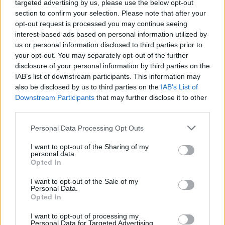
targeted advertising by us, please use the below opt-out
Leicht
section to confirm your selection. Please note that after your
opt-out request is processed you may continue seeing
interest-based ads based on personal information utilized by
Elderflower & Cucumber Fizz
us or personal information disclosed to third parties prior to
your opt-out. You may separately opt-out of the further
Leicht
disclosure of your personal information by third parties on the
IAB’s list of downstream participants. This information may
also be disclosed by us to third parties on the
IAB’s List of
Peaches and Cream
Downstream Participants
that may further disclose it to other
Leicht
third parties.
Personal Data Processing Opt Outs
Cranberry Gin
I want to opt-out of the Sharing of my
personal data.
Leicht
Opted In
I want to opt-out of the Sale of my
Personal Data.
Sensenmann
Opted In
Leicht
I want to opt-out of processing my
Personal Data for Targeted Advertising.