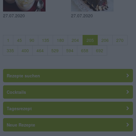
27.07.2020
27.07.2020
1
45
90
135
180
204
205
206
270
335
400
464
529
594
658
692
Rezepte suchen
Cocktails
Tagesrezept
Neue Rezepte