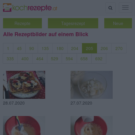
Suche
Togg
navig
Rezepte
Tagesrezept
Neue
Alle Rezeptbilder auf einem Blick
1
45
90
135
180
204
205
206
270
335
400
464
529
594
658
692
28.07.2020
27.07.2020