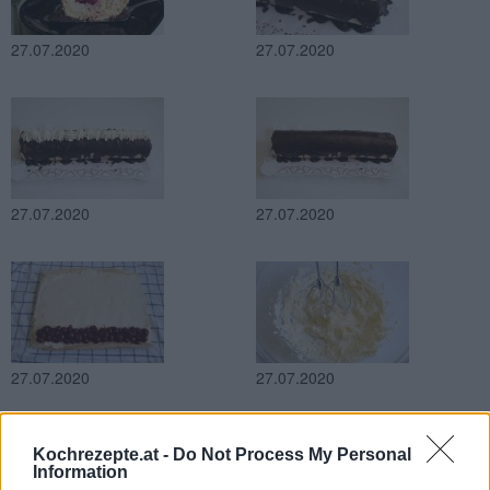
27.07.2020
27.07.2020
27.07.2020
27.07.2020
27.07.2020
27.07.2020
Kochrezepte.at -
Do Not Process My Personal
Information