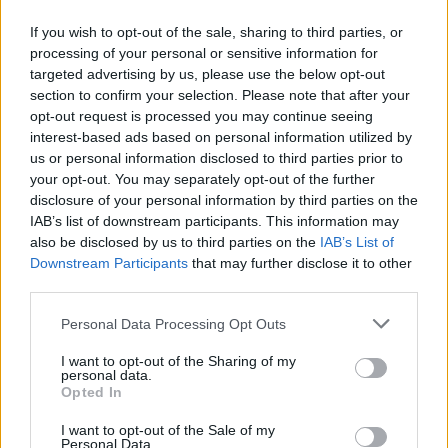
If you wish to opt-out of the sale, sharing to third parties, or
27.07.2020
27.07.2020
processing of your personal or sensitive information for
targeted advertising by us, please use the below opt-out
section to confirm your selection. Please note that after your
opt-out request is processed you may continue seeing
interest-based ads based on personal information utilized by
us or personal information disclosed to third parties prior to
your opt-out. You may separately opt-out of the further
27.07.2020
27.07.2020
disclosure of your personal information by third parties on the
IAB’s list of downstream participants. This information may
also be disclosed by us to third parties on the
IAB’s List of
Downstream Participants
that may further disclose it to other
third parties.
Personal Data Processing Opt Outs
27.07.2020
27.07.2020
I want to opt-out of the Sharing of my
personal data.
Opted In
I want to opt-out of the Sale of my
Personal Data.