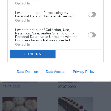
Opted In
27.07.2020
27.07.2020
I want to opt-out of processing my
Personal Data for Targeted Advertising.
Opted In
I want to opt-out of Collection, Use,
Retention, Sale, and/or Sharing of my
Personal Data that Is Unrelated with the
Purposes for which it was collected.
Opted In
27.07.2020
27.07.2020
CONFIRM
Data Deletion
Data Access
Privacy Policy
27.07.2020
27.07.2020