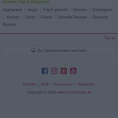
Unsere Top-Kategorien
Vegetarisch
/
Vegan
/
Frisch gekocht
/
Gemüse
/
Dampfgarer
/
Kuchen
/
Torten
/
Fleisch
/
Schnelle Rezepte
/
Gesunde
Rezepte
Top
Zur Desktopversion wechseln
Kontakt
|
AGB
|
Impressum
|
Newsletter
Copyright
© 2026
www.kochrezepte.at