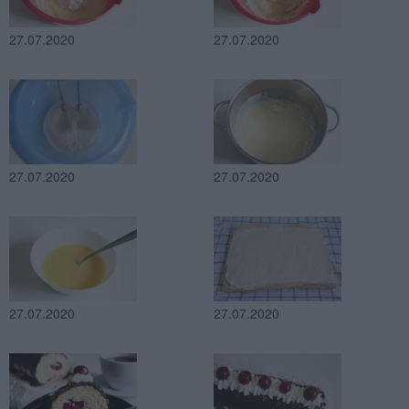
27.07.2020
27.07.2020
27.07.2020
27.07.2020
27.07.2020
27.07.2020