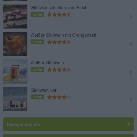
Glühweinschnitten vom Blech
Leicht
Weißer Glühwein mit Orangensaft
Leicht
Weißer Glühwein
Leicht
Glühweinlikör
Leicht
Rezepte suchen