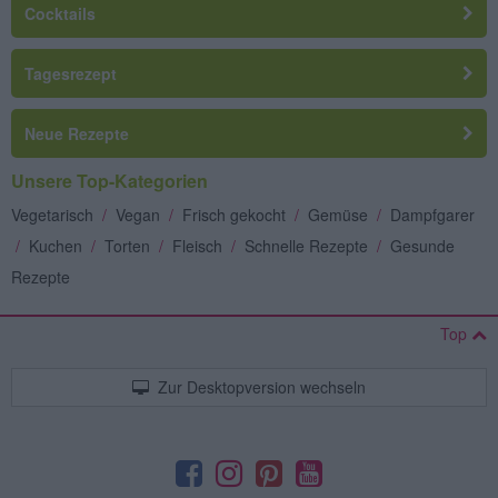
Cocktails
Tagesrezept
Neue Rezepte
Unsere Top-Kategorien
Vegetarisch
/
Vegan
/
Frisch gekocht
/
Gemüse
/
Dampfgarer
/
Kuchen
/
Torten
/
Fleisch
/
Schnelle Rezepte
/
Gesunde
Rezepte
Top
Zur Desktopversion wechseln