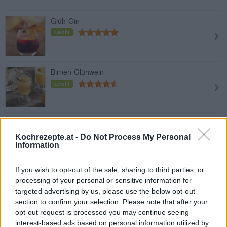
Glüh-Gin
Leicht
Birnen-Glühwein
Leicht
Weißer Glühwein mit Orangensaft
Leicht
Kochrezepte.at -
Do Not Process My Personal
Information
If you wish to opt-out of the sale, sharing to third parties, or
Glühwein
processing of your personal or sensitive information for
Leicht
targeted advertising by us, please use the below opt-out
section to confirm your selection. Please note that after your
opt-out request is processed you may continue seeing
interest-based ads based on personal information utilized by
Autofahrer-Glühwein