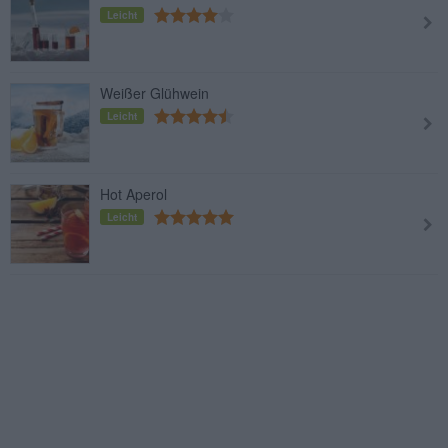
Leicht
Weißer Glühwein
Leicht
Hot Aperol
Leicht