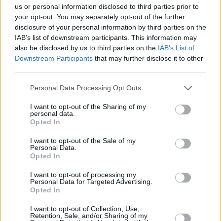
us or personal information disclosed to third parties prior to
Leicht
your opt-out. You may separately opt-out of the further
disclosure of your personal information by third parties on the
IAB’s list of downstream participants. This information may
Glühweinschnitten vom Blech
also be disclosed by us to third parties on the
IAB’s List of
Downstream Participants
that may further disclose it to other
Leicht
third parties.
Personal Data Processing Opt Outs
I want to opt-out of the Sharing of my
«
1
2
»
personal data.
Opted In
I want to opt-out of the Sale of my
Weitere passende Kategorien
Personal Data.
Opted In
Top-Kategorierezepte
I want to opt-out of processing my
Personal Data for Targeted Advertising.
Hot Aperol
Opted In
Leicht
I want to opt-out of Collection, Use,
Retention, Sale, and/or Sharing of my