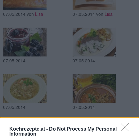
07.05.2014
von
Lisa
07.05.2014
von
Lisa
07.05.2014
07.05.2014
07.05.2014
07.05.2014
Kochrezepte.at -
Do Not Process My Personal
Information