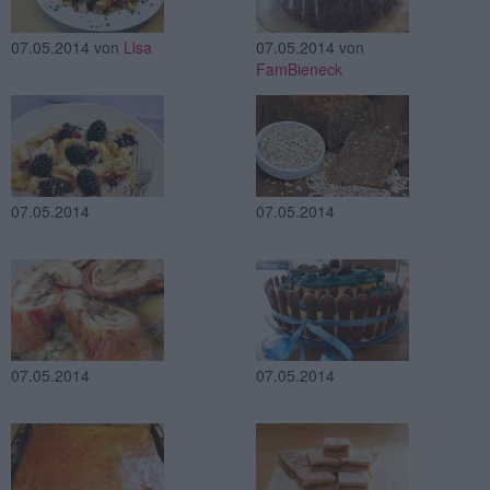
07.05.2014
von
Lisa
07.05.2014
von
FamBieneck
07.05.2014
07.05.2014
07.05.2014
07.05.2014