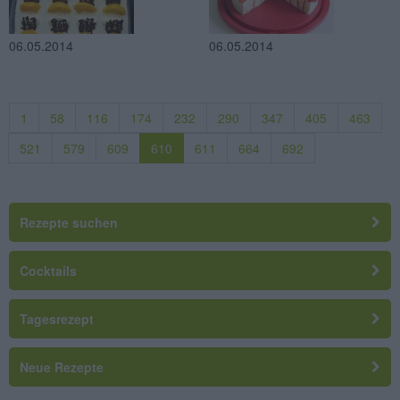
06.05.2014
06.05.2014
1
58
116
174
232
290
347
405
463
521
579
609
610
611
664
692
Rezepte suchen
Cocktails
Tagesrezept
Neue Rezepte