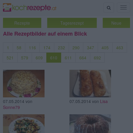
Suche
Togg
navig
Rezepte
Tagesrezept
Neue
Alle Rezeptbilder auf einem Blick
1
58
116
174
232
290
347
405
463
521
579
609
610
611
664
692
07.05.2014
von
07.05.2014
von
Lisa
Sonne79