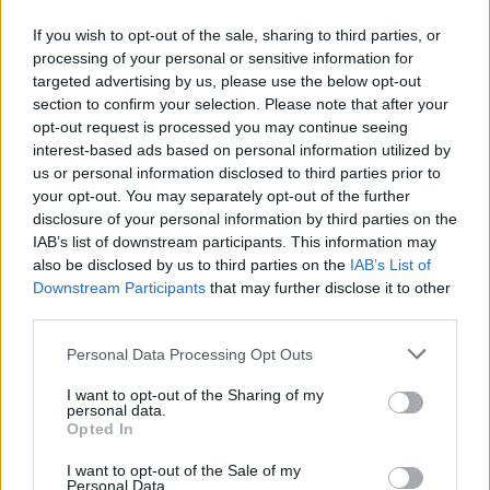
If you wish to opt-out of the sale, sharing to third parties, or
07.05.2014
07.05.2014
processing of your personal or sensitive information for
targeted advertising by us, please use the below opt-out
section to confirm your selection. Please note that after your
opt-out request is processed you may continue seeing
interest-based ads based on personal information utilized by
us or personal information disclosed to third parties prior to
your opt-out. You may separately opt-out of the further
07.05.2014
07.05.2014
disclosure of your personal information by third parties on the
IAB’s list of downstream participants. This information may
also be disclosed by us to third parties on the
IAB’s List of
Downstream Participants
that may further disclose it to other
third parties.
Personal Data Processing Opt Outs
07.05.2014
von
Lisa
07.05.2014
von
JOYA
I want to opt-out of the Sharing of my
personal data.
Opted In
I want to opt-out of the Sale of my
Personal Data.