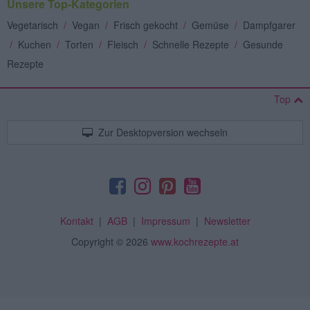
Unsere Top-Kategorien
Vegetarisch
/
Vegan
/
Frisch gekocht
/
Gemüse
/
Dampfgarer
/
Kuchen
/
Torten
/
Fleisch
/
Schnelle Rezepte
/
Gesunde
Rezepte
Top
Zur Desktopversion wechseln
Kontakt
|
AGB
|
Impressum
|
Newsletter
Copyright
© 2026
www.kochrezepte.at