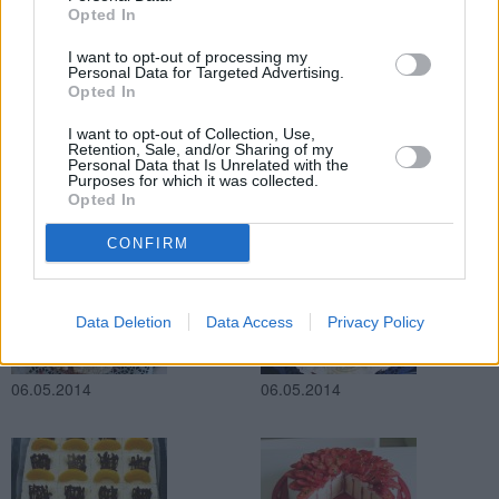
Opted In
07.05.2014
von
JOYA
07.05.2014
I want to opt-out of processing my
Personal Data for Targeted Advertising.
Opted In
I want to opt-out of Collection, Use,
Retention, Sale, and/or Sharing of my
Personal Data that Is Unrelated with the
Purposes for which it was collected.
Opted In
06.05.2014
06.05.2014
CONFIRM
Data Deletion
Data Access
Privacy Policy
06.05.2014
06.05.2014