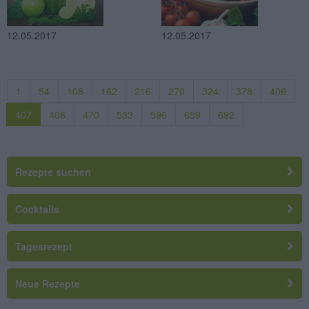
12.05.2017
12.05.2017
1
54
108
162
216
270
324
378
406
407
408
470
533
596
659
692
Rezepte suchen
Cocktails
Tagesrezept
Neue Rezepte