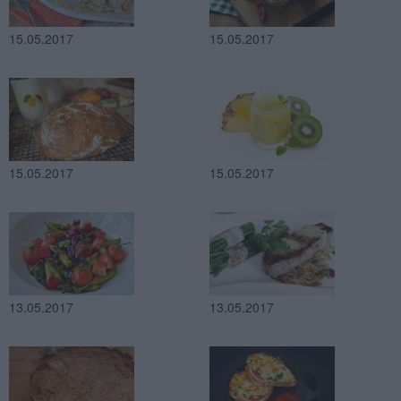
15.05.2017
15.05.2017
15.05.2017
15.05.2017
13.05.2017
13.05.2017