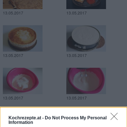
13.05.2017
13.05.2017
13.05.2017
13.05.2017
13.05.2017
13.05.2017
Kochrezepte.at -
Do Not Process My Personal
Information