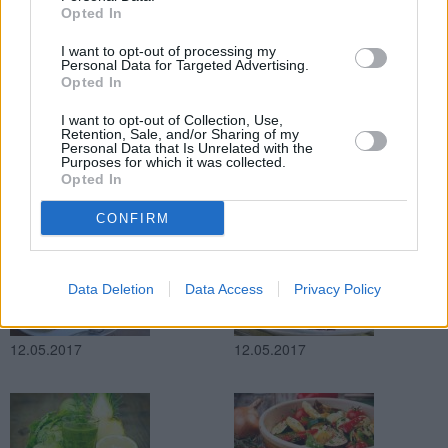
Opted In
13.05.2017
13.05.2017
I want to opt-out of processing my
Personal Data for Targeted Advertising.
Opted In
I want to opt-out of Collection, Use,
Retention, Sale, and/or Sharing of my
Personal Data that Is Unrelated with the
Purposes for which it was collected.
Opted In
13.05.2017
12.05.2017
CONFIRM
Data Deletion
Data Access
Privacy Policy
12.05.2017
12.05.2017