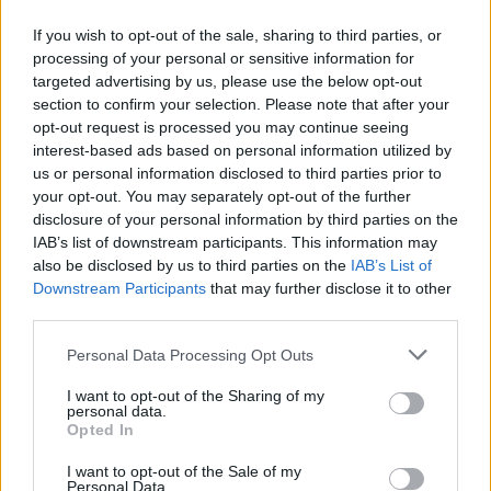
If you wish to opt-out of the sale, sharing to third parties, or
13.05.2017
13.05.2017
processing of your personal or sensitive information for
targeted advertising by us, please use the below opt-out
section to confirm your selection. Please note that after your
opt-out request is processed you may continue seeing
interest-based ads based on personal information utilized by
us or personal information disclosed to third parties prior to
your opt-out. You may separately opt-out of the further
13.05.2017
13.05.2017
disclosure of your personal information by third parties on the
IAB’s list of downstream participants. This information may
also be disclosed by us to third parties on the
IAB’s List of
Downstream Participants
that may further disclose it to other
third parties.
Personal Data Processing Opt Outs
13.05.2017
13.05.2017
I want to opt-out of the Sharing of my
personal data.
Opted In
I want to opt-out of the Sale of my
Personal Data.