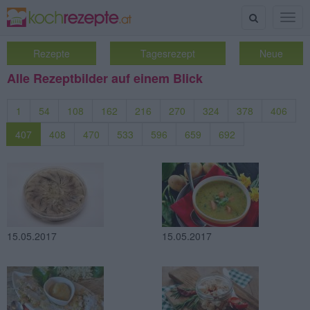
Suche
Togg
navig
Rezepte
Tagesrezept
Neue
Alle Rezeptbilder auf einem Blick
1
54
108
162
216
270
324
378
406
407
408
470
533
596
659
692
15.05.2017
15.05.2017