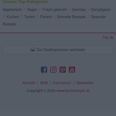
Unsere Top-Kategorien
Vegetarisch
/
Vegan
/
Frisch gekocht
/
Gemüse
/
Dampfgarer
/
Kuchen
/
Torten
/
Fleisch
/
Schnelle Rezepte
/
Gesunde
Rezepte
Top
Zur Desktopversion wechseln
Kontakt
|
AGB
|
Impressum
|
Newsletter
Copyright
© 2026
www.kochrezepte.at