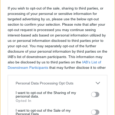
If you wish to opt-out of the sale, sharing to third parties, or
24.02.2014
24.02.2014
processing of your personal or sensitive information for
targeted advertising by us, please use the below opt-out
section to confirm your selection. Please note that after your
opt-out request is processed you may continue seeing
interest-based ads based on personal information utilized by
us or personal information disclosed to third parties prior to
your opt-out. You may separately opt-out of the further
24.02.2014
24.02.2014
disclosure of your personal information by third parties on the
IAB’s list of downstream participants. This information may
also be disclosed by us to third parties on the
IAB’s List of
Downstream Participants
that may further disclose it to other
third parties.
Personal Data Processing Opt Outs
24.02.2014
24.02.2014
I want to opt-out of the Sharing of my
personal data.
Opted In
I want to opt-out of the Sale of my
Personal Data.