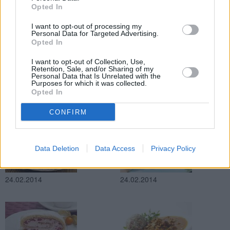
Opted In
24.02.2014
24.02.2014
I want to opt-out of processing my
Personal Data for Targeted Advertising.
Opted In
I want to opt-out of Collection, Use,
Retention, Sale, and/or Sharing of my
Personal Data that Is Unrelated with the
Purposes for which it was collected.
Opted In
24.02.2014
24.02.2014
CONFIRM
Data Deletion
Data Access
Privacy Policy
24.02.2014
24.02.2014