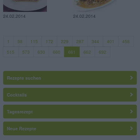
24.02.2014
24.02.2014
1
58
115
172
229
287
344
401
458
515
573
630
660
661
662
692
Rezepte suchen
Cocktails
Tagesrezept
Neue Rezepte