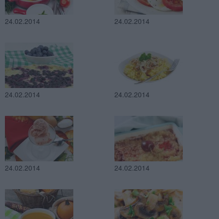
24.02.2014
24.02.2014
24.02.2014
24.02.2014
24.02.2014
24.02.2014