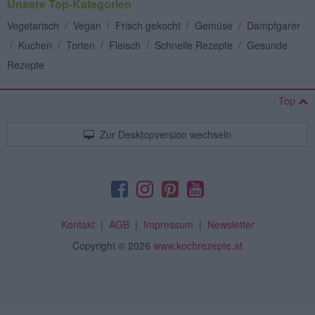
Unsere Top-Kategorien
Vegetarisch
/
Vegan
/
Frisch gekocht
/
Gemüse
/
Dampfgarer
/
Kuchen
/
Torten
/
Fleisch
/
Schnelle Rezepte
/
Gesunde
Rezepte
Top
Zur Desktopversion wechseln
Kontakt
|
AGB
|
Impressum
|
Newsletter
Copyright
© 2026
www.kochrezepte.at