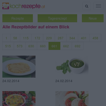
Suche
Togg
navig
Rezepte
Tagesrezept
Neue
Alle Rezeptbilder auf einem Blick
1
58
115
172
229
287
344
401
458
515
573
630
660
661
662
692
24.02.2014
24.02.2014