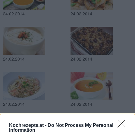
24.02.2014
24.02.2014
24.02.2014
24.02.2014
24.02.2014
24.02.2014
Kochrezepte.at -
Do Not Process My Personal
Information