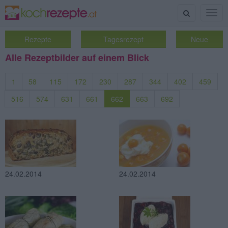
Suche
Togg
navig
Rezepte
Tagesrezept
Neue
Alle Rezeptbilder auf einem Blick
1
58
115
172
230
287
344
402
459
516
574
631
661
662
663
692
24.02.2014
24.02.2014