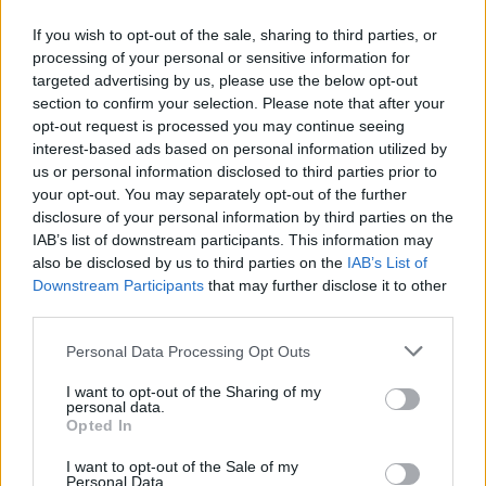
If you wish to opt-out of the sale, sharing to third parties, or
24.02.2014
24.02.2014
processing of your personal or sensitive information for
targeted advertising by us, please use the below opt-out
section to confirm your selection. Please note that after your
opt-out request is processed you may continue seeing
interest-based ads based on personal information utilized by
us or personal information disclosed to third parties prior to
your opt-out. You may separately opt-out of the further
24.02.2014
24.02.2014
disclosure of your personal information by third parties on the
IAB’s list of downstream participants. This information may
also be disclosed by us to third parties on the
IAB’s List of
Downstream Participants
that may further disclose it to other
third parties.
Personal Data Processing Opt Outs
24.02.2014
24.02.2014
I want to opt-out of the Sharing of my
personal data.
Opted In
I want to opt-out of the Sale of my
Personal Data.