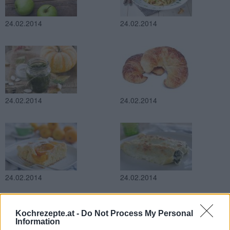
24.02.2014
24.02.2014
24.02.2014
24.02.2014
24.02.2014
24.02.2014
Kochrezepte.at -
Do Not Process My Personal
Information