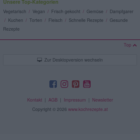
Unsere Top-Kategorien
Vegetarisch
/
Vegan
/
Frisch gekocht
/
Gemüse
/
Dampfgarer
/
Kuchen
/
Torten
/
Fleisch
/
Schnelle Rezepte
/
Gesunde
Rezepte
Top
Zur Desktopversion wechseln
Kontakt
|
AGB
|
Impressum
|
Newsletter
Copyright
© 2026
www.kochrezepte.at