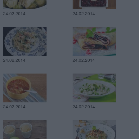
24.02.2014
24.02.2014
24.02.2014
24.02.2014
24.02.2014
24.02.2014