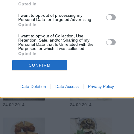
Opted In
24.02.2014
24.02.2014
I want to opt-out of processing my
Personal Data for Targeted Advertising.
Opted In
I want to opt-out of Collection, Use,
Retention, Sale, and/or Sharing of my
Personal Data that Is Unrelated with the
Purposes for which it was collected.
Opted In
24.02.2014
24.02.2014
CONFIRM
Data Deletion
Data Access
Privacy Policy
24.02.2014
24.02.2014