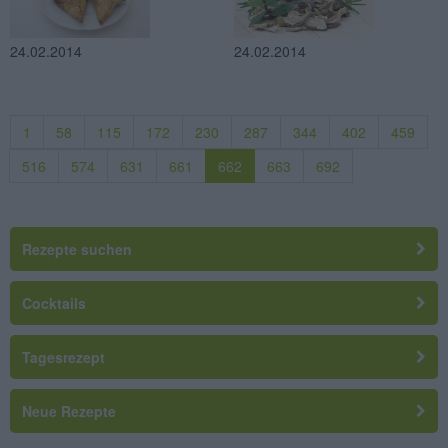
24.02.2014
24.02.2014
1
58
115
172
230
287
344
402
459
516
574
631
661
662
663
692
Rezepte suchen
Cocktails
Tagesrezept
Neue Rezepte