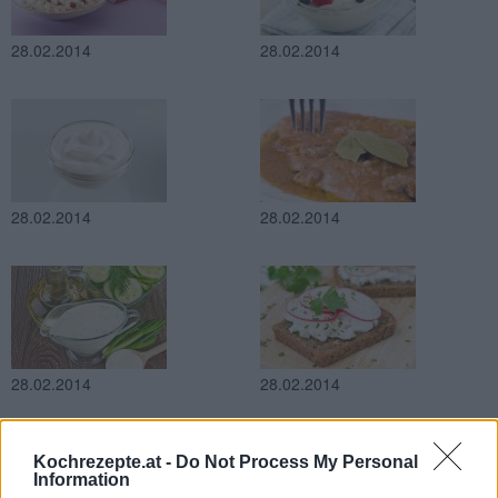
28.02.2014
28.02.2014
28.02.2014
28.02.2014
28.02.2014
28.02.2014
Kochrezepte.at -
Do Not Process My Personal
Information