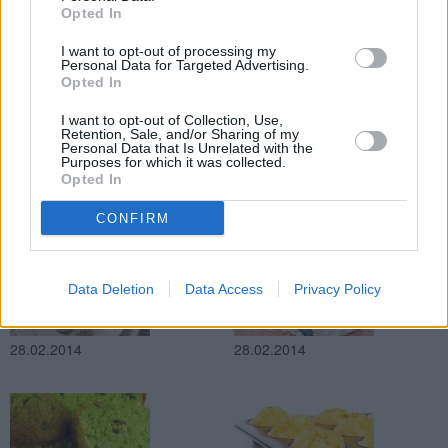
Opted In
28.02.2014
28.02.2014
I want to opt-out of processing my
Personal Data for Targeted Advertising.
Opted In
I want to opt-out of Collection, Use,
Retention, Sale, and/or Sharing of my
Personal Data that Is Unrelated with the
Purposes for which it was collected.
Opted In
28.02.2014
28.02.2014
CONFIRM
Data Deletion
Data Access
Privacy Policy
28.02.2014
28.02.2014