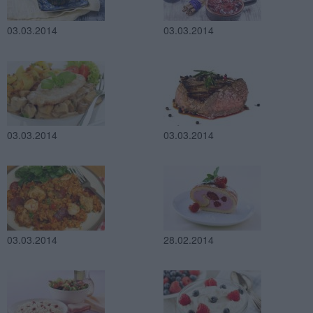
03.03.2014
03.03.2014
03.03.2014
03.03.2014
03.03.2014
28.02.2014