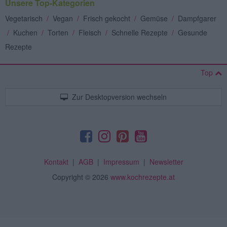
Unsere Top-Kategorien
Vegetarisch
/
Vegan
/
Frisch gekocht
/
Gemüse
/
Dampfgarer
/
Kuchen
/
Torten
/
Fleisch
/
Schnelle Rezepte
/
Gesunde
Rezepte
Top
Zur Desktopversion wechseln
Kontakt
|
AGB
|
Impressum
|
Newsletter
Copyright
© 2026
www.kochrezepte.at