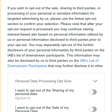
If you wish to opt-out of the sale, sharing to third parties, or
28.02.2014
28.02.2014
processing of your personal or sensitive information for
targeted advertising by us, please use the below opt-out
section to confirm your selection. Please note that after your
opt-out request is processed you may continue seeing
interest-based ads based on personal information utilized by
us or personal information disclosed to third parties prior to
your opt-out. You may separately opt-out of the further
28.02.2014
28.02.2014
disclosure of your personal information by third parties on the
IAB’s list of downstream participants. This information may
also be disclosed by us to third parties on the
IAB’s List of
Downstream Participants
that may further disclose it to other
third parties.
Personal Data Processing Opt Outs
28.02.2014
28.02.2014
I want to opt-out of the Sharing of my
personal data.
Opted In
I want to opt-out of the Sale of my
Personal Data.