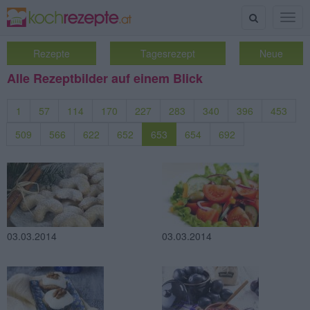
Suche
Togg
navig
Rezepte
Tagesrezept
Neue
Alle Rezeptbilder auf einem Blick
1
57
114
170
227
283
340
396
453
509
566
622
652
653
654
692
03.03.2014
03.03.2014