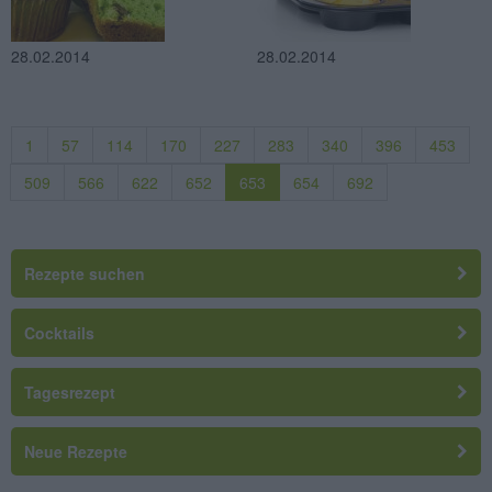
28.02.2014
28.02.2014
1
57
114
170
227
283
340
396
453
509
566
622
652
653
654
692
Rezepte suchen
Cocktails
Tagesrezept
Neue Rezepte