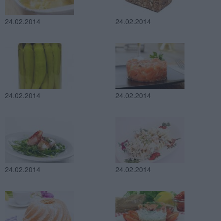
24.02.2014
24.02.2014
24.02.2014
24.02.2014
24.02.2014
24.02.2014