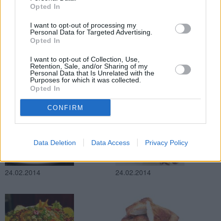
Opted In
24.02.2014
24.02.2014
I want to opt-out of processing my
Personal Data for Targeted Advertising.
Opted In
I want to opt-out of Collection, Use,
Retention, Sale, and/or Sharing of my
Personal Data that Is Unrelated with the
Purposes for which it was collected.
Opted In
24.02.2014
24.02.2014
CONFIRM
Data Deletion
Data Access
Privacy Policy
24.02.2014
24.02.2014