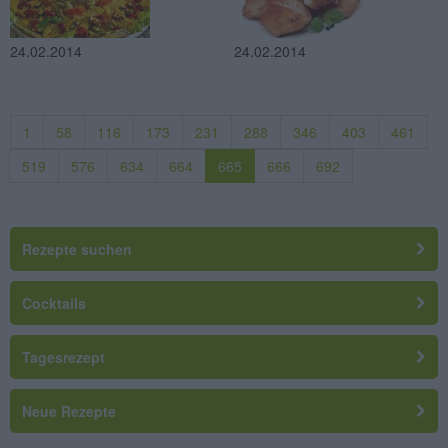
24.02.2014
24.02.2014
1
58
116
173
231
288
346
403
461
519
576
634
664
665
666
692
Rezepte suchen
Cocktails
Tagesrezept
Neue Rezepte