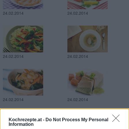
24.02.2014
24.02.2014
24.02.2014
24.02.2014
24.02.2014
24.02.2014
Kochrezepte.at -
Do Not Process My Personal
Information