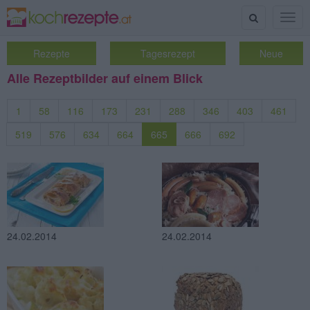
Suche
Togg
navig
Rezepte
Tagesrezept
Neue
Alle Rezeptbilder auf einem Blick
1
58
116
173
231
288
346
403
461
519
576
634
664
665
666
692
24.02.2014
24.02.2014