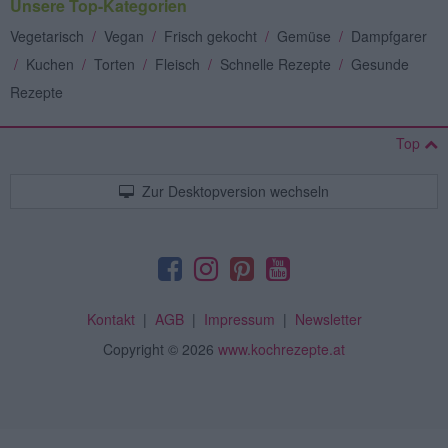
Unsere Top-Kategorien
Vegetarisch
/
Vegan
/
Frisch gekocht
/
Gemüse
/
Dampfgarer
/
Kuchen
/
Torten
/
Fleisch
/
Schnelle Rezepte
/
Gesunde
Rezepte
Top
Zur Desktopversion wechseln
Kontakt
|
AGB
|
Impressum
|
Newsletter
Copyright
© 2026
www.kochrezepte.at