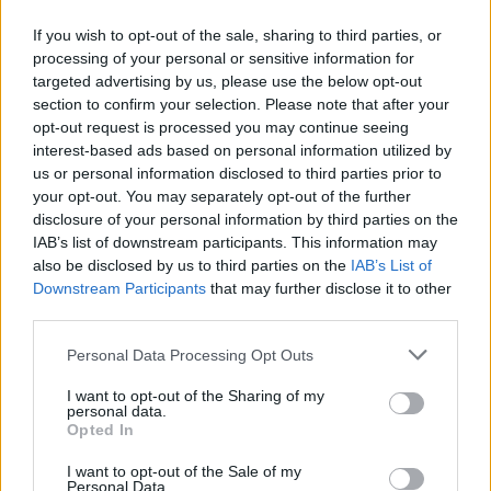
If you wish to opt-out of the sale, sharing to third parties, or
24.02.2014
24.02.2014
processing of your personal or sensitive information for
targeted advertising by us, please use the below opt-out
section to confirm your selection. Please note that after your
opt-out request is processed you may continue seeing
interest-based ads based on personal information utilized by
us or personal information disclosed to third parties prior to
your opt-out. You may separately opt-out of the further
24.02.2014
24.02.2014
disclosure of your personal information by third parties on the
IAB’s list of downstream participants. This information may
also be disclosed by us to third parties on the
IAB’s List of
Downstream Participants
that may further disclose it to other
third parties.
Personal Data Processing Opt Outs
24.02.2014
24.02.2014
I want to opt-out of the Sharing of my
personal data.
Opted In
I want to opt-out of the Sale of my
Personal Data.